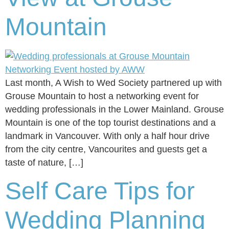
Mountain
Last month, A Wish to Wed Society partnered up with
Grouse Mountain to host a networking event for
wedding professionals in the Lower Mainland. Grouse
Mountain is one of the top tourist destinations and a
landmark in Vancouver. With only a half hour drive
from the city centre, Vancourites and guests get a
taste of nature, […]
Self Care Tips for
Wedding Planning