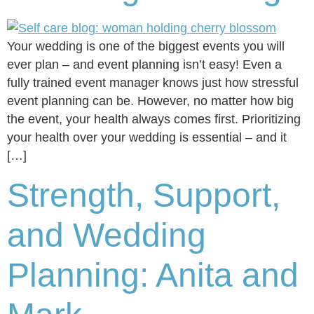
Your wedding is one of the biggest events you will
ever plan – and event planning isn’t easy! Even a
fully trained event manager knows just how stressful
event planning can be. However, no matter how big
the event, your health always comes first. Prioritizing
your health over your wedding is essential – and it
[…]
Strength, Support,
and Wedding
Planning: Anita and