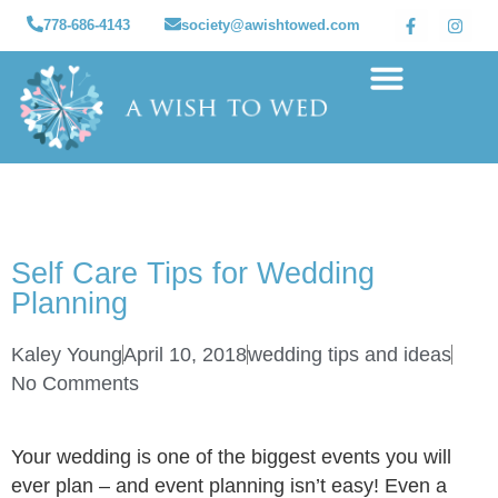
778-686-4143
society@awishtowed.com
Our sponsors
Apply for a Wish
How to Help
Granted wishes
Self Care Tips for Wedding
Planning
Kaley Young
April 10, 2018
wedding tips and ideas
No Comments
Your wedding is one of the biggest events you will
ever plan – and event planning isn’t easy! Even a