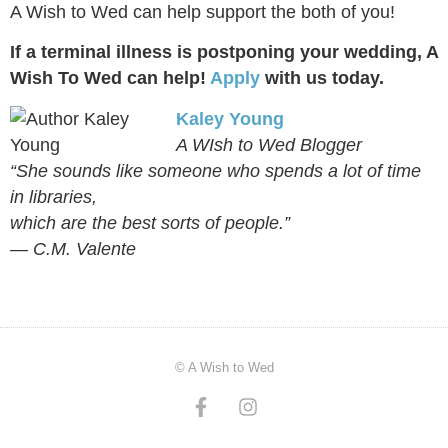
A Wish to Wed can help support the both of you!
If a terminal illness is postponing your wedding, A
Wish To Wed can help!
Apply
with us today.
Kaley Young
A WIsh to Wed Blogger
“She sounds like someone who spends a lot of time
in libraries,
which are the best sorts of people.”
― C.M. Valente
© A Wish to Wed