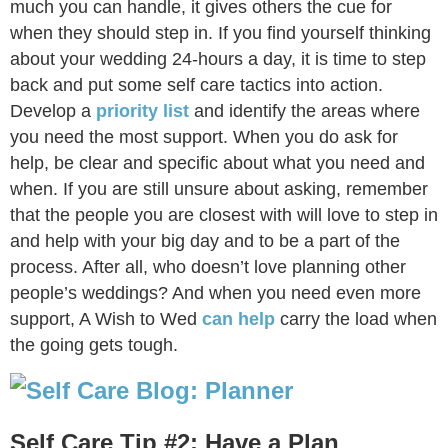
much you can handle, it gives others the cue for
when they should step in. If you find yourself thinking
about your wedding 24-hours a day, it is time to step
back and put some self care tactics into action.
Develop a
priority list
and identify the areas where
you need the most support. When you do ask for
help, be clear and specific about what you need and
when. If you are still unsure about asking, remember
that the people you are closest with will love to step in
and help with your big day and to be a part of the
process. After all, who doesn’t love planning other
people’s weddings? And when you need even more
support, A Wish to Wed
can help
carry the load when
the going gets tough.
Self Care Tip #2: Have a Plan