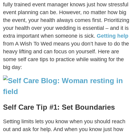
fully trained event manager knows just how stressful
event planning can be. However, no matter how big
the event, your health always comes first. Prioritizing
your health over your wedding is essential – and it is
extra important when someone is sick.
Getting help
from A Wish To Wed means you don’t have to do the
heavy lifting and can focus on yourself. Here are
some self care tips to practice while waiting for the
big day:
Self Care Tip #1: Set Boundaries
Setting limits lets you know when you should reach
out and ask for help. And when you know just how