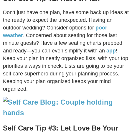
Don’t just have one plan, have some back up ideas at
the ready to expect the unexpected. Having an
outdoor wedding? Consider options for
poor
weather
. Concerned about seating for those last-
minute guests? Have a few seating charts prepped
and ready—you can even simplify it with an
app
!
Keep your plan in neatly organized lists, with your top
priorities always in check. Lists are going to be your
self care superhero during your planning process.
Keeping your plan organized keeps your mind
organized.
Self Care Tip #3: Let Love Be Your