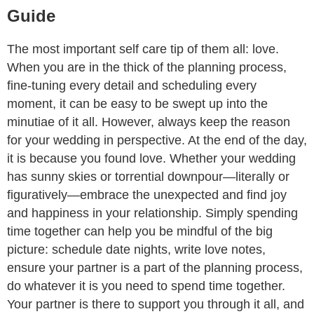
Guide
The most important self care tip of them all: love.
When you are in the thick of the planning process,
fine-tuning every detail and scheduling every
moment, it can be easy to be swept up into the
minutiae of it all. However, always keep the reason
for your wedding in perspective. At the end of the day,
it is because you found love. Whether your wedding
has sunny skies or torrential downpour—literally or
figuratively—embrace the unexpected and find joy
and happiness in your relationship. Simply spending
time together can help you be mindful of the big
picture: schedule date nights, write love notes,
ensure your partner is a part of the planning process,
do whatever it is you need to spend time together.
Your partner is there to support you through it all, and