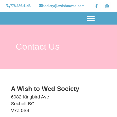
778-686-4143
society@awishtowed.com
Our sponsors
Apply for a Wish
How to Help
Granted wishes
Contact Us
A Wish to Wed Society
6082 Kingbird Ave
Sechelt BC
V7Z 0S4