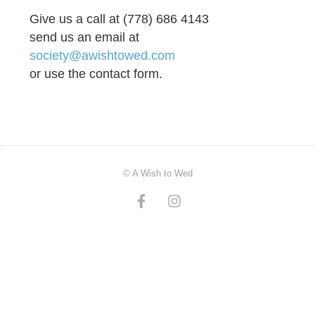
Give us a call at (778) 686 4143
send us an email at
society@awishtowed.com
or use the contact form.
© A Wish to Wed