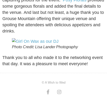
some gorgeous florals and added the final details to
the venue. And last but not least, a huge thank you to
Grouse Mountain offering their unique venue and
spoiling the attendees with delicious appetizers and
drinks.
Photo Credit: Lisa Lander Photography
Thank you to all who made it to the networking event
that day. It was a pleasure to meet everyone!
© A Wish to Wed