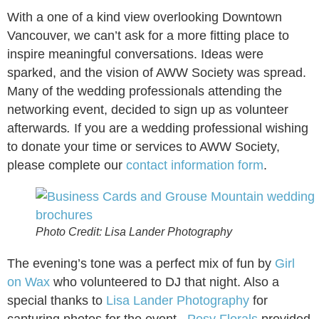
With a one of a kind view overlooking Downtown
Vancouver, we can’t ask for a more fitting place to
inspire meaningful conversations. Ideas were
sparked, and the vision of AWW Society was spread.
Many of the wedding professionals attending the
networking event, decided to sign up as volunteer
afterwards
.
If you are a wedding professional wishing
to donate your time or services to AWW Society,
please complete our
contact information form
.
Photo Credit: Lisa Lander Photography
The evening’s tone was a perfect mix of fun by
Girl
on Wax
who volunteered to DJ that night. Also a
special thanks to
Lisa Lander Photography
for
capturing photos for the event.
Posy Florals
provided