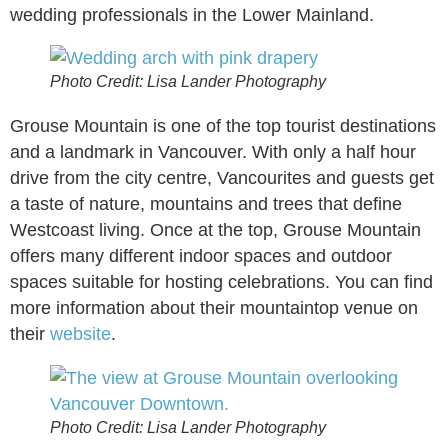
wedding professionals in the Lower Mainland.
Photo Credit: Lisa Lander Photography
Grouse Mountain is one of the top tourist destinations
and a landmark in Vancouver. With only a half hour
drive from the city centre, Vancourites and guests get
a taste of nature, mountains and trees that define
Westcoast living. Once at the top, Grouse Mountain
offers many different indoor spaces and outdoor
spaces suitable for hosting celebrations. You can find
more information about their mountaintop venue on
their
website
.
Photo Credit: Lisa Lander Photography