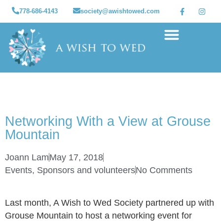
778-686-4143
society@awishtowed.com
Our sponsors
Apply for a Wish
How to Help
Granted wishes
Networking With a View at Grouse
Mountain
Joann Lam
May 17, 2018
Events
,
Sponsors and volunteers
No Comments
Last month, A Wish to Wed Society partnered up with
Grouse Mountain to host a networking event for