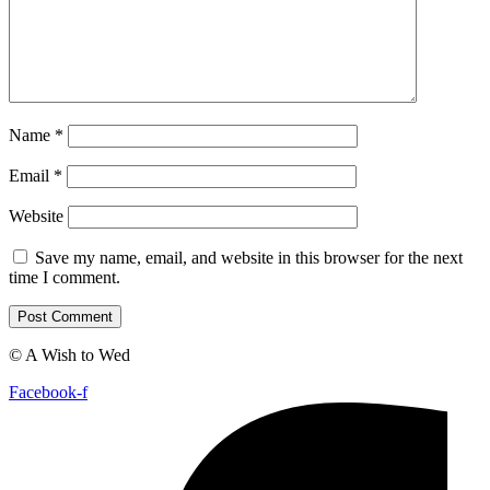
Name
*
Email
*
Website
Save my name, email, and website in this browser for the next
time I comment.
© A Wish to Wed
Facebook-f