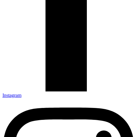
Instagram