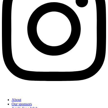
About
Our sponsors