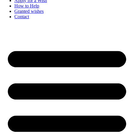
Apply for a Wish
How to Help
Granted wishes
Contact