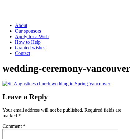
About
Our sponsors
Apply for a Wish
How to Help
Granted wishes
Contact
wedding-ceremony-vancouver
Leave a Reply
Your email address will not be published.
Required fields are
marked
*
Comment
*