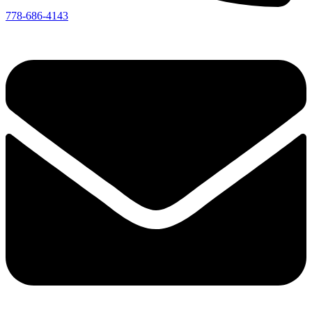
778-686-4143