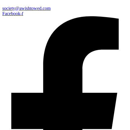
society@awishtowed.com
Facebook-f