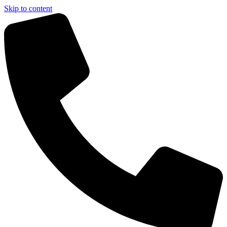
Skip to content