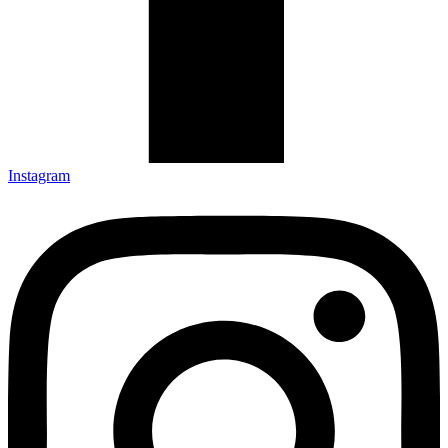
Instagram