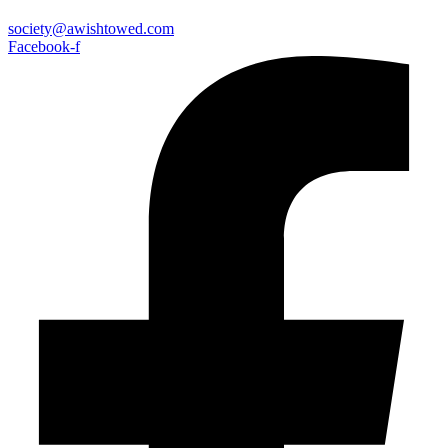
society@awishtowed.com
Facebook-f