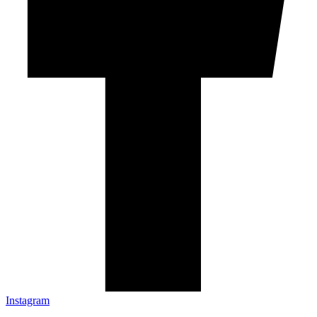
Instagram