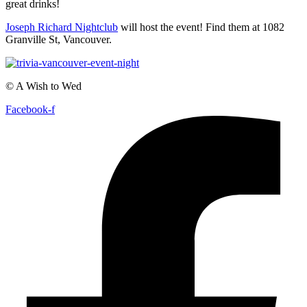
great drinks!
Joseph Richard Nightclub
will host the event! Find them at 1082
Granville St, Vancouver.
© A Wish to Wed
Facebook-f