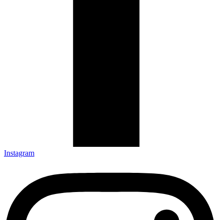
Instagram