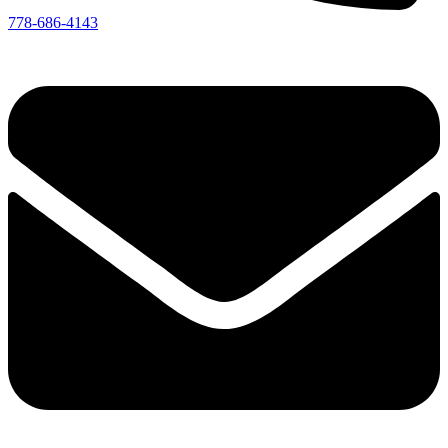
778-686-4143