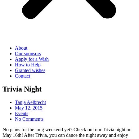
About
Our sponsors
Apply for a Wish
How to Help
Granted wishes
Contact
Trivia Night
Tanja Aelbrecht
May 12, 2015
Events
No Comments
No plans for the long weekend yet? Check out our Trivia night on
May 16th! After Trivia, you can dance the night away and enjoy