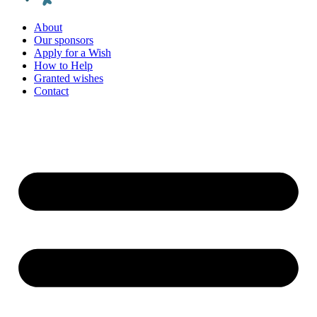
About
Our sponsors
Apply for a Wish
How to Help
Granted wishes
Contact