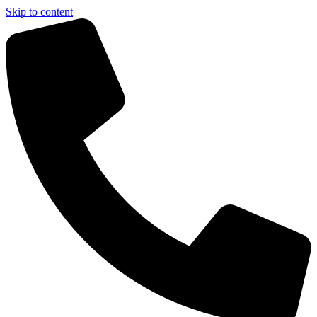
Skip to content