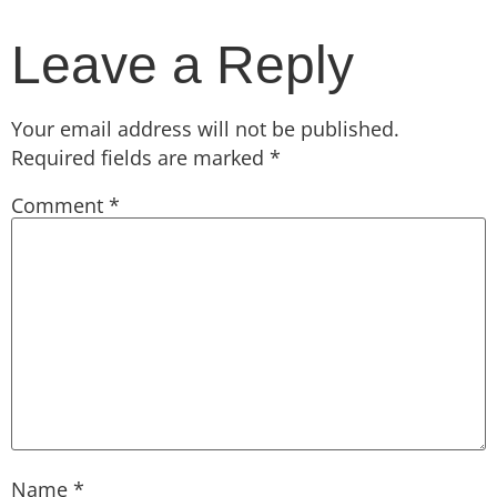
Leave a Reply
Your email address will not be published.
Required fields are marked
*
Comment
*
Name
*