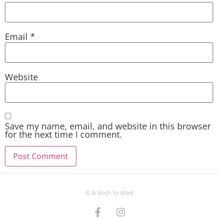
Email
*
Website
Save my name, email, and website in this browser
for the next time I comment.
© A Wish to Wed