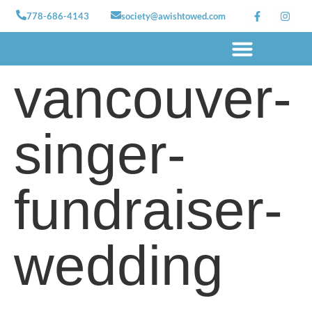
778-686-4143
society@awishtowed.com
vancouver-
Our sponsors
Apply for a Wish
How to Help
Granted wishes
singer-
fundraiser-
wedding