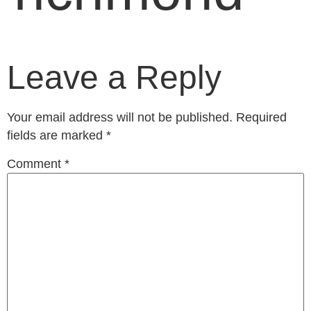
Leave a Reply
Your email address will not be published.
Required
fields are marked
*
Comment
*