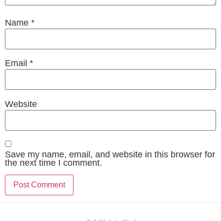
Name
*
Email
*
Website
Save my name, email, and website in this browser for
the next time I comment.