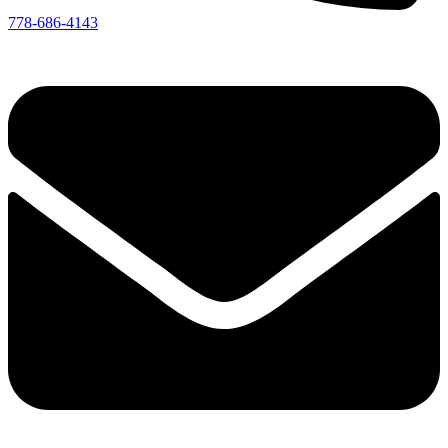
778-686-4143