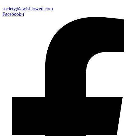
society@awishtowed.com
Facebook-f