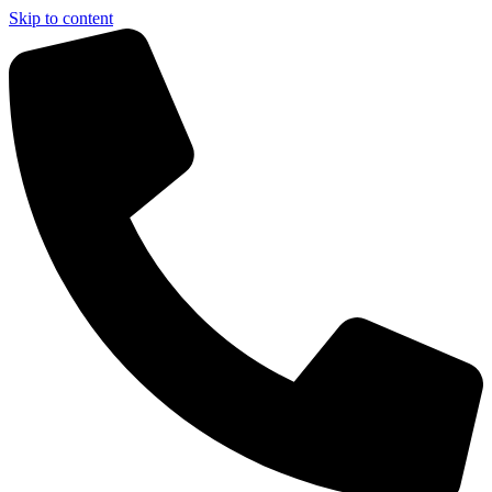
Skip to content