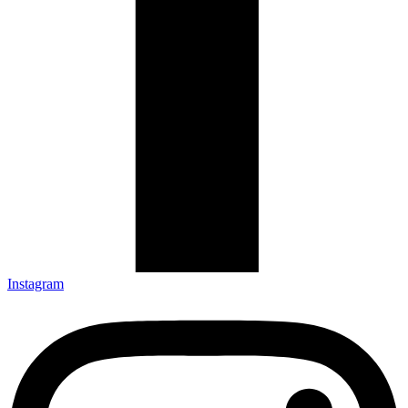
Instagram