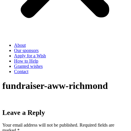
About
Our sponsors
Apply for a Wish
How to Help
Granted wishes
Contact
fundraiser-aww-richmond
Leave a Reply
Your email address will not be published.
Required fields are
marked
*