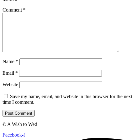
Comment
*
Name
*
Email
*
Website
Save my name, email, and website in this browser for the next
time I comment.
© A Wish to Wed
Facebook-f