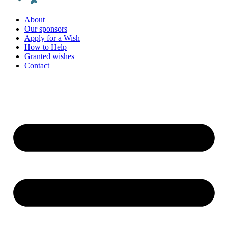
About
Our sponsors
Apply for a Wish
How to Help
Granted wishes
Contact