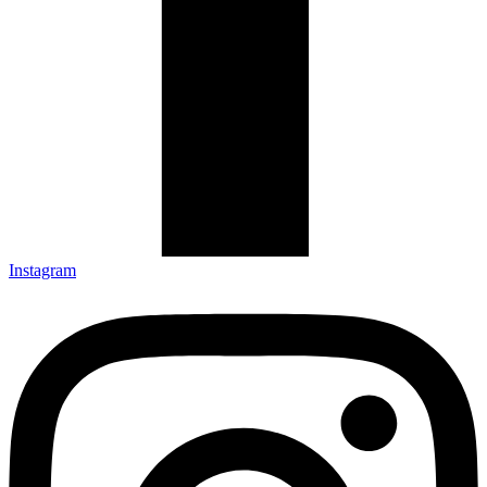
Instagram