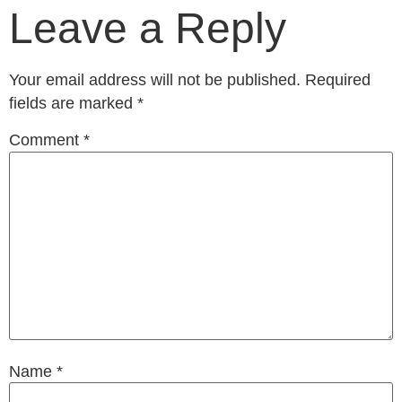
Leave a Reply
Your email address will not be published.
Required
fields are marked
*
Comment
*
Name
*