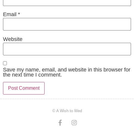
Email
*
Website
Save my name, email, and website in this browser for
the next time I comment.
© A Wish to Wed