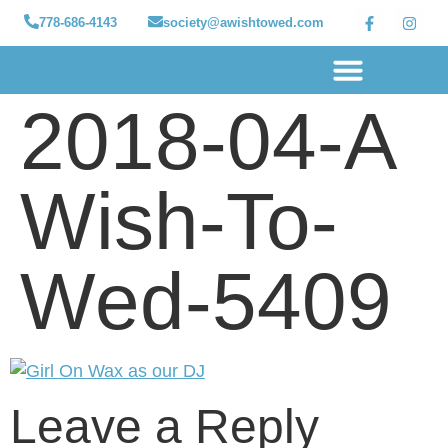
778-686-4143
society@awishtowed.com
2018-04-A
Our sponsors
Apply for a Wish
How to Help
Granted wishes
Wish-To-
Wed-5409
Leave a Reply