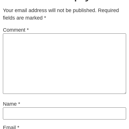
Your email address will not be published.
Required
fields are marked
*
Comment
*
Name
*
Email
*