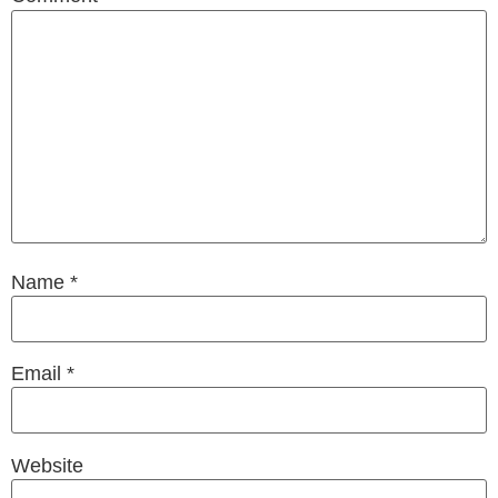
Name
*
Email
*
Website