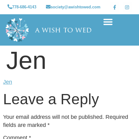
778-686-4143
society@awishtowed.com
Our sponsors
Apply for a Wish
How to Help
Granted wishes
Jen
Jen
Leave a Reply
Your email address will not be published.
Required
fields are marked
*
Comment
*