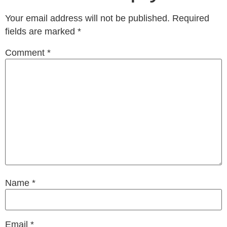
Your email address will not be published.
Required
fields are marked
*
Comment
*
Name
*
Email
*