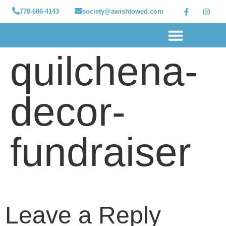
778-686-4143
society@awishtowed.com
quilchena-
Our sponsors
Apply for a Wish
How to Help
Granted wishes
decor-
fundraiser
Leave a Reply