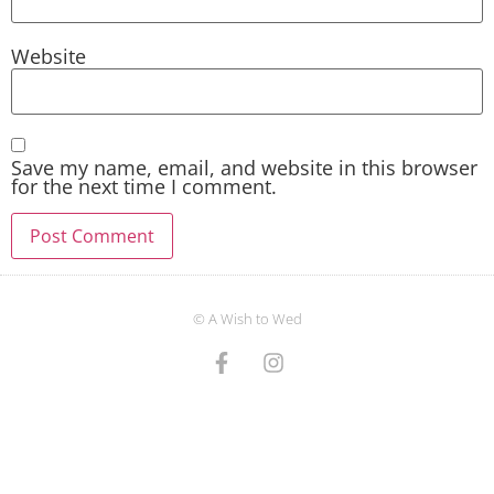
Website
Save my name, email, and website in this browser
for the next time I comment.
© A Wish to Wed