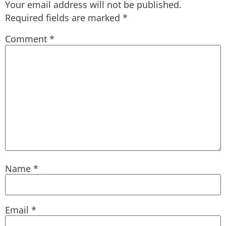
Your email address will not be published.
Required fields are marked
*
Comment
*
Name
*
Email
*