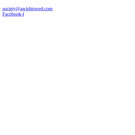
society@awishtowed.com
Facebook-f