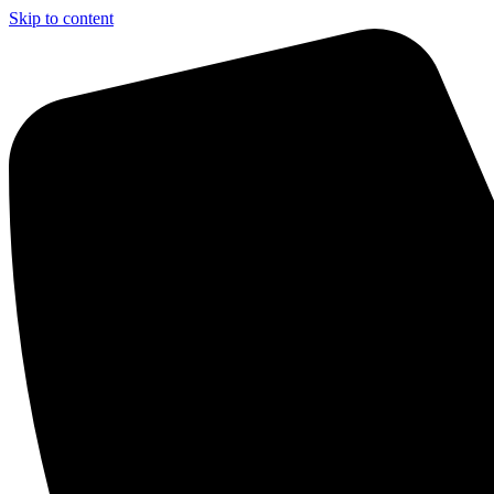
Skip to content