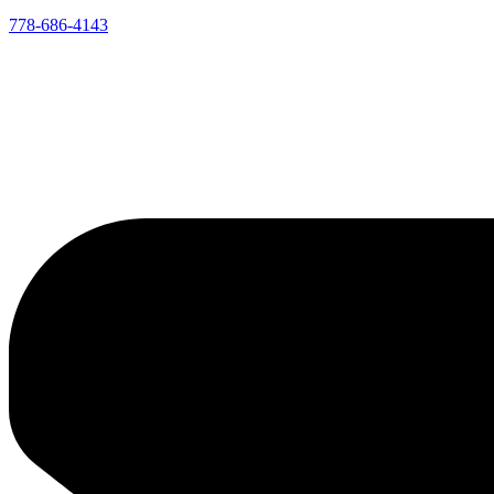
778-686-4143