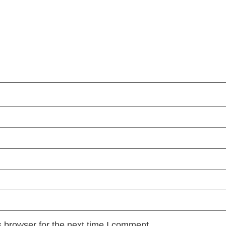
 browser for the next time I comment.