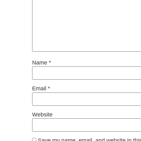
Name
*
Email
*
Website
Save my name, email, and website in this