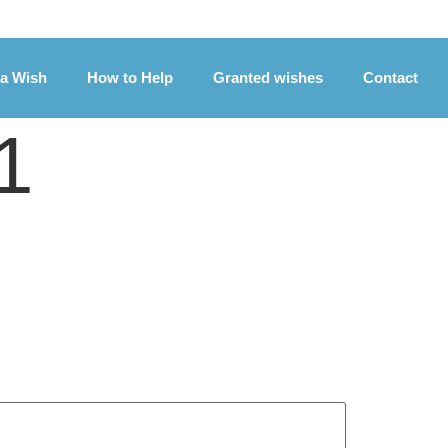
 a Wish
How to Help
Granted wishes
Contact
1