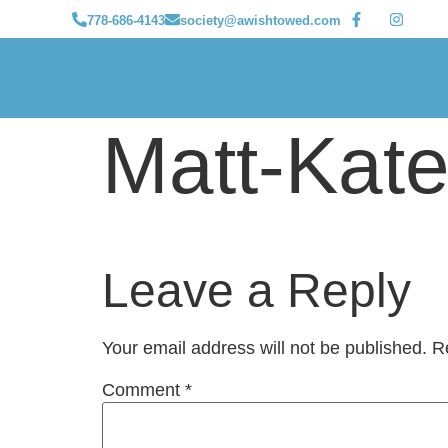
778-686-4143
society@awishtowed.com
Matt-Ka
Leave a Reply
Your email address will not be published.
R
Comment
*