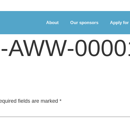
About
Our sponsors
Apply for
te-AWW-0000
equired fields are marked
*