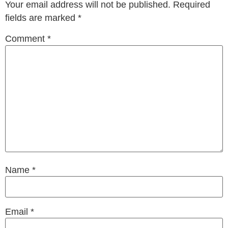
Your email address will not be published.
Required
fields are marked
*
Comment
*
Name
*
Email
*