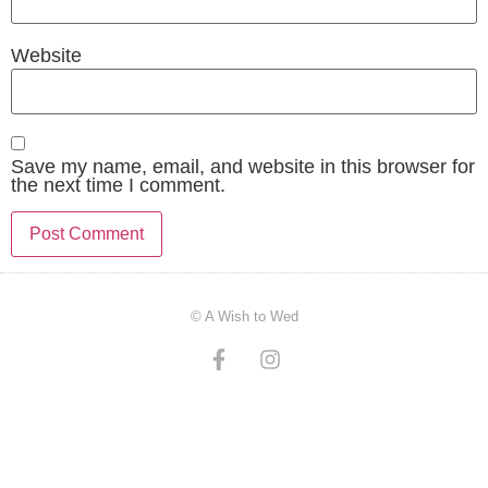
Website
Save my name, email, and website in this browser for
the next time I comment.
© A Wish to Wed